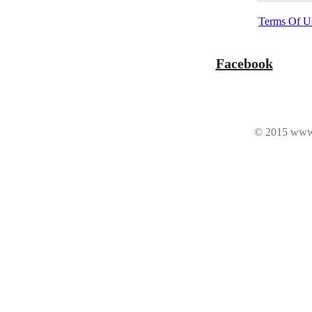
Terms Of U
Facebook
© 2015 www.n