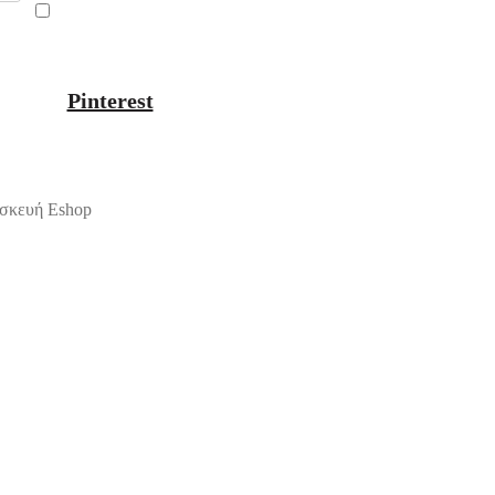
Pinterest