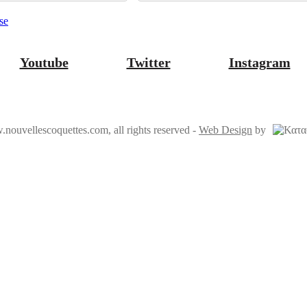
se
Youtube
Twitter
Instagram
ouvellescoquettes.com, all rights reserved
-
Web Design
by