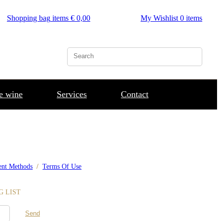
Shopping bag
items €
0,00
My Wishlist
0
items
he wine
Services
Contact
nt Methods
/
Terms Of Use
G LIST