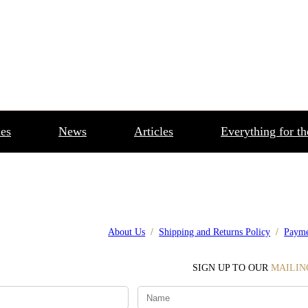
es
News
Articles
Everything for t
About Us
/
Shipping and Returns Policy
/
Payme
SIGN UP TO OUR
MAILIN