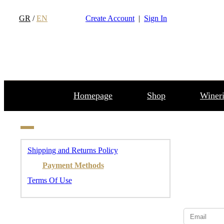
GR
/
EN
Create Account
|
Sign In
Homepage
Shop
Wineri
Shipping and Returns Policy
Payment Methods
Terms Of Use