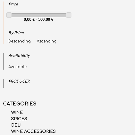
Price
By Price
Descending
Ascending
Availability
Available
PRODUCER
CATEGORIES
WINE
SPICES
DELI
WINE ACCESSORIES