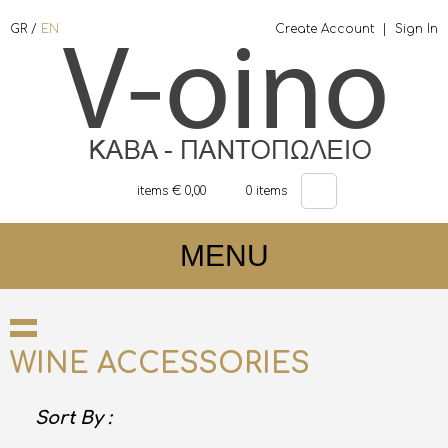
GR
/
EN
Create Account
|
Sign In
items €
0,00
0
items
MENU
WINE ACCESSORIES
Sort By :