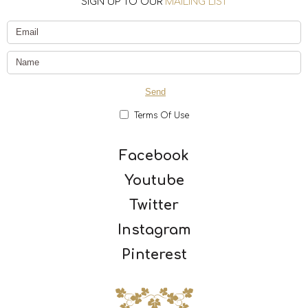
SIGN UP TO OUR
MAILING LIST
Terms Of Use
Facebook
Youtube
Twitter
Instagram
Pinterest