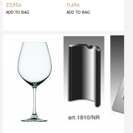
23,95
11,69
€
€
ADD TO BAG
ADD TO BAG