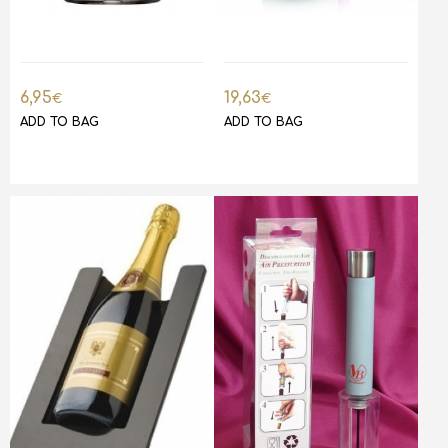
6,95
19,63
€
€
ADD TO BAG
ADD TO BAG