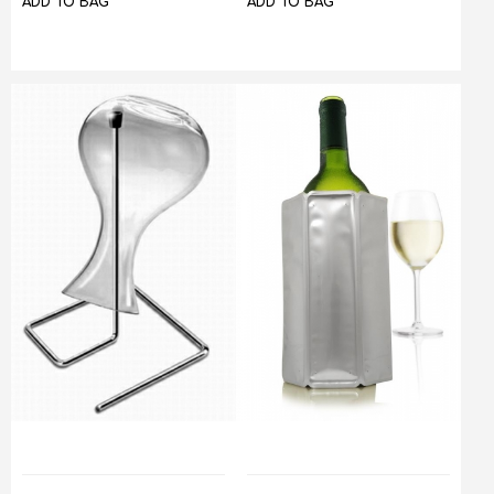
ADD TO BAG
ADD TO BAG