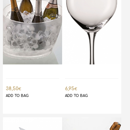
38,50
6,95
€
€
ADD TO BAG
ADD TO BAG