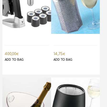
400,00
14,75
€
€
ADD TO BAG
ADD TO BAG