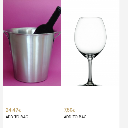
24,49
7,50
€
€
ADD TO BAG
ADD TO BAG