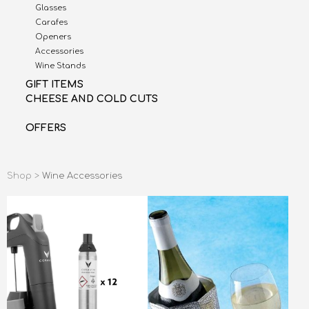
Glasses
Carafes
Openers
Accessories
Wine Stands
GIFT ITEMS
CHEESE AND COLD CUTS
OFFERS
Shop >
Wine Accessories