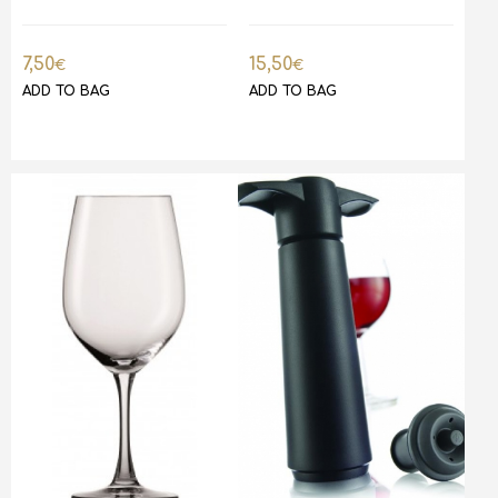
7,50
15,50
€
€
ADD TO BAG
ADD TO BAG