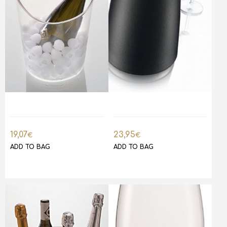
19,07
23,95
€
€
ADD TO BAG
ADD TO BAG