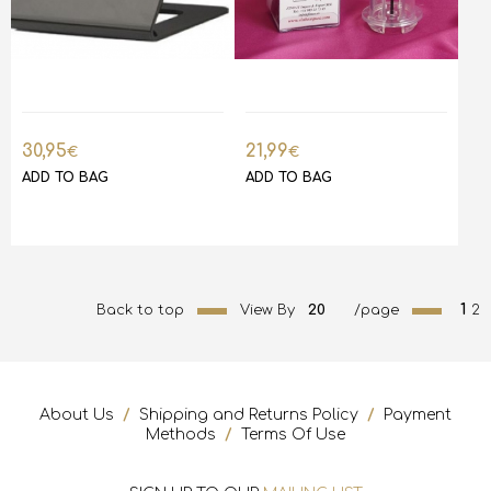
30,95
21,99
€
€
ADD TO BAG
ADD TO BAG
1
Back to top
View By
20
/page
2
About Us
/
Shipping and Returns Policy
/
Payment
Methods
/
Terms Of Use