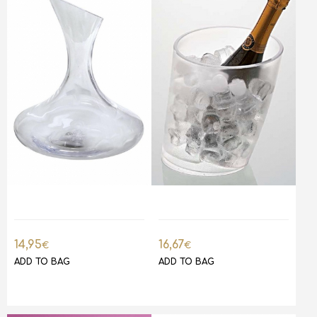
14,95
16,67
€
€
ADD TO BAG
ADD TO BAG