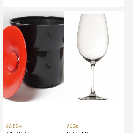
26,82
7,50
€
€