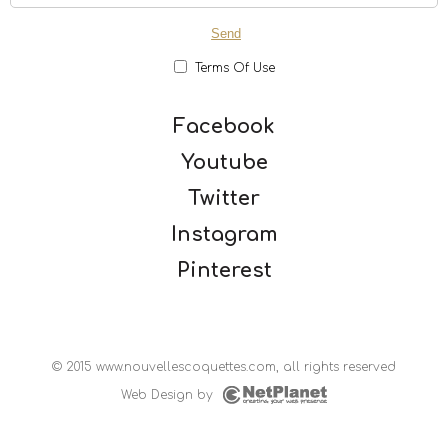
Terms Of Use
Facebook
Youtube
Twitter
Instagram
Pinterest
© 2015 www.nouvellescoquettes.com, all rights reserved
Web Design
by