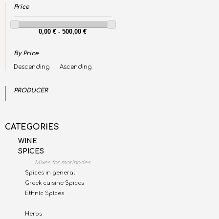
Price
By Price
Descending
Ascending
PRODUCER
CATEGORIES
WINE
SPICES
Mixes for marinades
Spices in general
Greek cuisine Spices
Ethnic Spices
Herbs