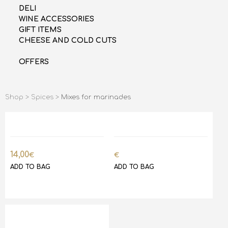
DELI
WINE ACCESSORIES
GIFT ITEMS
CHEESE AND COLD CUTS
OFFERS
Shop >
Spices >
Mixes for marinades
14,00
€
€
ADD TO BAG
ADD TO BAG