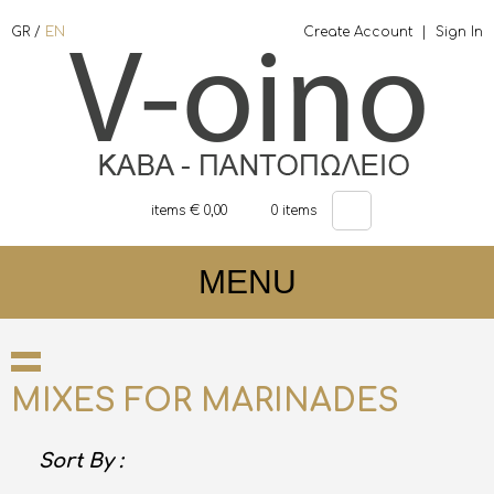
GR
/
EN
Create Account
|
Sign In
items €
0,00
0
items
MENU
MIXES FOR MARINADES
Sort By :