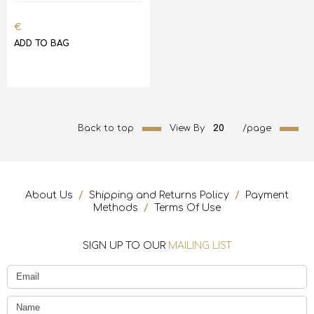
€
ADD TO BAG
Back to top
View By
20
/page
About Us
/
Shipping and Returns Policy
/
Payment
Methods
/
Terms Of Use
SIGN UP TO OUR
MAILING LIST