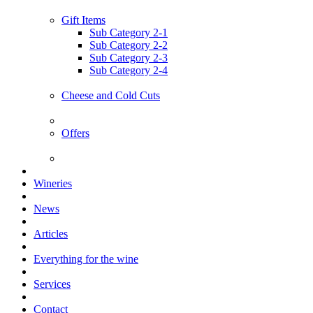
Gift Items
Sub Category 2-1
Sub Category 2-2
Sub Category 2-3
Sub Category 2-4
Cheese and Cold Cuts
Offers
Wineries
News
Articles
Everything for the wine
Services
Contact