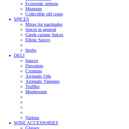
Economic options
Magnum
Collectible old crops
SPICES
Mixes for marinades
Spices in general
Greek cuisine Spices
Ethnic Spices
Herbs
DELI
Sauces
Dressings
Croutons
Aromatic Oils
Aromatic Vinegars
Truffles
Mushrooms
Various
WINE ACCESSORIES
Glasses