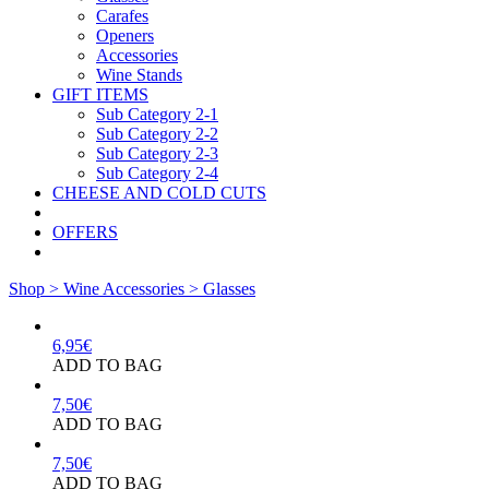
Carafes
Openers
Accessories
Wine Stands
GIFT ITEMS
Sub Category 2-1
Sub Category 2-2
Sub Category 2-3
Sub Category 2-4
CHEESE AND COLD CUTS
OFFERS
Shop >
Wine Accessories >
Glasses
6,95
€
ADD TO BAG
7,50
€
ADD TO BAG
7,50
€
ADD TO BAG