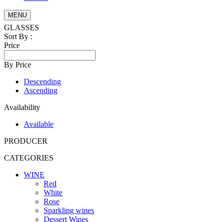
MENU
GLASSES
Sort By :
Price
By Price
Descending
Ascending
Availability
Available
PRODUCER
CATEGORIES
WINE
Red
White
Rose
Sparkling wines
Dessert Wines