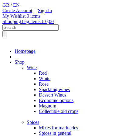
GR
/
EN
Create Account
|
Sign In
My Wishlist
0
items
Shopping bag
items €
0,00
Homepage
Shop
Wine
Red
White
Rose
Sparkling wines
Dessert Wines
Economic options
Magnum
Collectible old crops
Spices
Mixes for marinades
Spices in general