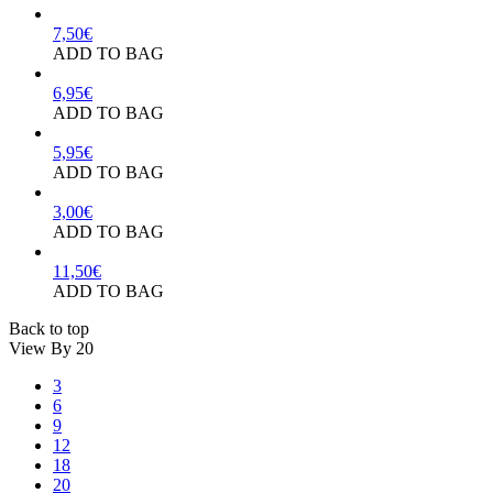
7,50
€
ADD TO BAG
6,95
€
ADD TO BAG
5,95
€
ADD TO BAG
3,00
€
ADD TO BAG
11,50
€
ADD TO BAG
Back to top
View By
20
3
6
9
12
18
20