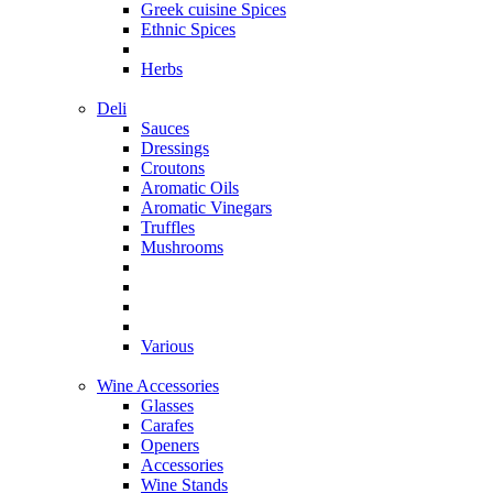
Greek cuisine Spices
Ethnic Spices
Herbs
Deli
Sauces
Dressings
Croutons
Aromatic Oils
Aromatic Vinegars
Truffles
Mushrooms
Various
Wine Accessories
Glasses
Carafes
Openers
Accessories
Wine Stands