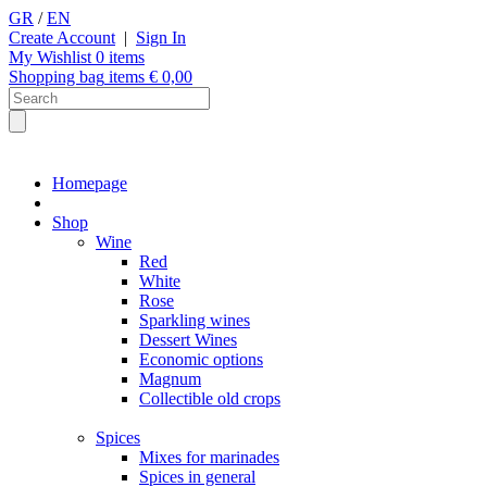
GR
/
EN
Create Account
|
Sign In
My Wishlist
0
items
Shopping bag
items €
0,00
Homepage
Shop
Wine
Red
White
Rose
Sparkling wines
Dessert Wines
Economic options
Magnum
Collectible old crops
Spices
Mixes for marinades
Spices in general