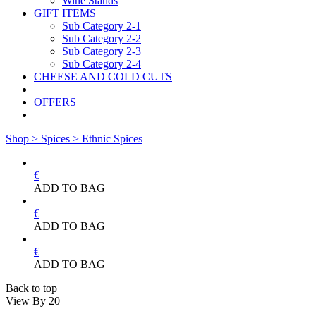
Wine Stands
GIFT ITEMS
Sub Category 2-1
Sub Category 2-2
Sub Category 2-3
Sub Category 2-4
CHEESE AND COLD CUTS
OFFERS
Shop >
Spices >
Ethnic Spices
€
ADD TO BAG
€
ADD TO BAG
€
ADD TO BAG
Back to top
View By
20