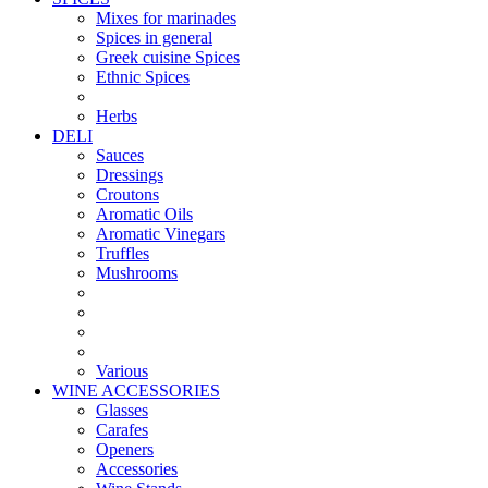
Mixes for marinades
Spices in general
Greek cuisine Spices
Ethnic Spices
Herbs
DELI
Sauces
Dressings
Croutons
Aromatic Oils
Aromatic Vinegars
Truffles
Mushrooms
Various
WINE ACCESSORIES
Glasses
Carafes
Openers
Accessories