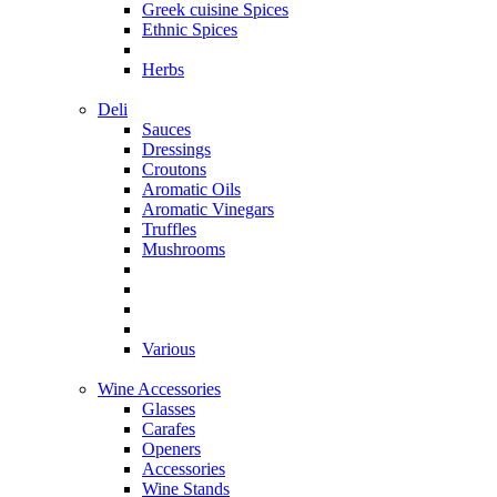
Greek cuisine Spices
Ethnic Spices
Herbs
Deli
Sauces
Dressings
Croutons
Aromatic Oils
Aromatic Vinegars
Truffles
Mushrooms
Various
Wine Accessories
Glasses
Carafes
Openers
Accessories
Wine Stands