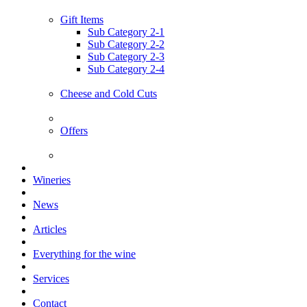
Gift Items
Sub Category 2-1
Sub Category 2-2
Sub Category 2-3
Sub Category 2-4
Cheese and Cold Cuts
Offers
Wineries
News
Articles
Everything for the wine
Services
Contact