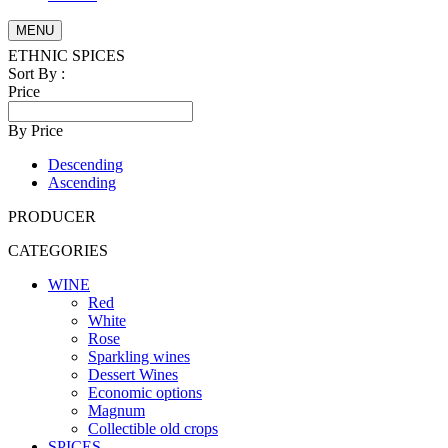
MENU
ETHNIC SPICES
Sort By :
Price
By Price
Descending
Ascending
PRODUCER
CATEGORIES
WINE
Red
White
Rose
Sparkling wines
Dessert Wines
Economic options
Magnum
Collectible old crops
SPICES