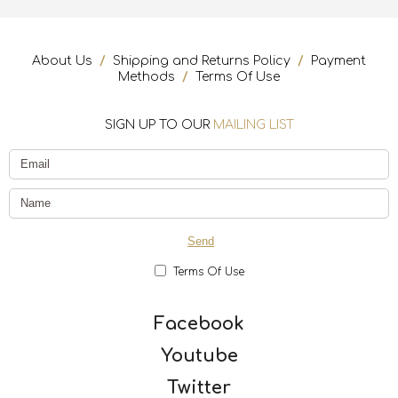
About Us
/
Shipping and Returns Policy
/
Payment
Methods
/
Terms Of Use
SIGN UP TO OUR
MAILING LIST
Terms Of Use
Facebook
Youtube
Twitter