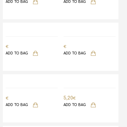
ADD TO BAG
ADD TO BAG
€
€
ADD TO BAG
ADD TO BAG
5,20
€
€
ADD TO BAG
ADD TO BAG