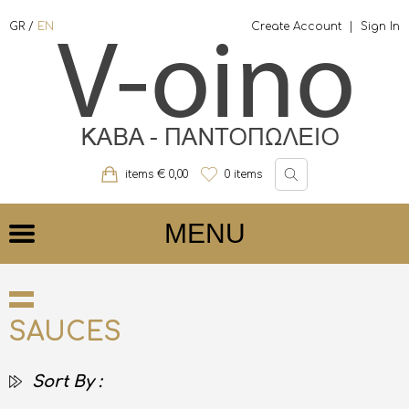
GR
/
EN
Create Account
|
Sign In
items €
0,00
0
items
MENU
SAUCES
Sort By :