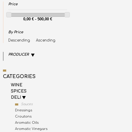
Price
By Price
Descending
Ascending
PRODUCER
CATEGORIES
WINE
SPICES
DELI
Sauces
Dressings
Croutons
Aromatic Oils
Aromatic Vinegars