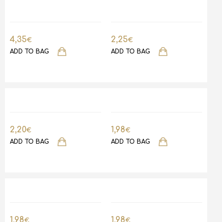
4,35
2,25
€
€
ADD TO BAG
ADD TO BAG
2,20
1,98
€
€
ADD TO BAG
ADD TO BAG
1,98
1,98
€
€