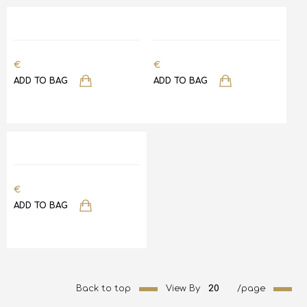
€
€
ADD TO BAG
ADD TO BAG
€
ADD TO BAG
Back to top
View By
20
/page