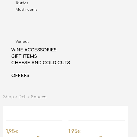
Truffles
Mushrooms
Various
WINE ACCESSORIES
GIFT ITEMS
CHEESE AND COLD CUTS
OFFERS
Shop >
Deli >
Sauces
1,95
1,95
€
€