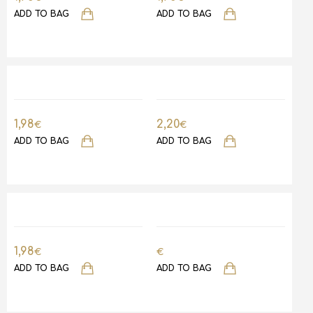
ADD TO BAG
ADD TO BAG
1,98
2,20
€
€
ADD TO BAG
ADD TO BAG
1,98
€
€
ADD TO BAG
ADD TO BAG