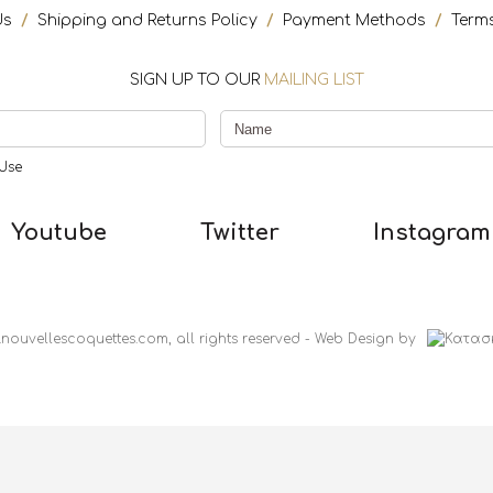
Us
/
Shipping and Returns Policy
/
Payment Methods
/
Term
SIGN UP TO OUR
MAILING LIST
Use
Youtube
Twitter
Instagram
nouvellescoquettes.com, all rights reserved
-
Web Design
by