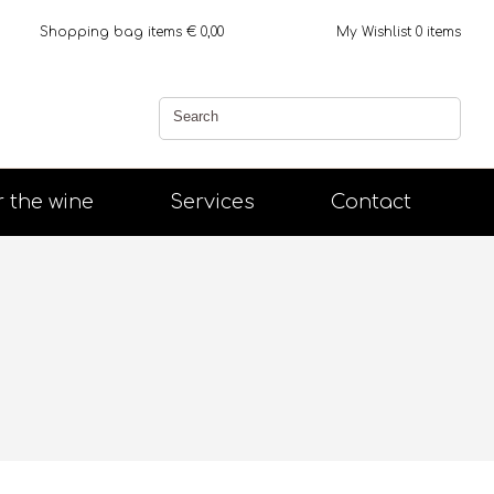
Shopping bag
items €
0,00
My Wishlist
0
items
r the wine
Services
Contact