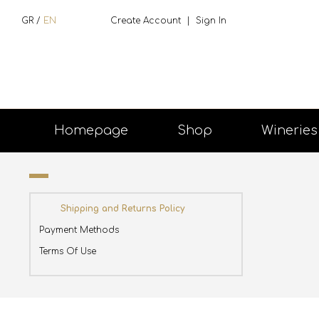
GR
/
EN
Create Account
|
Sign In
Homepage
Shop
Wineries
Shipping and Returns Policy
Payment Methods
Terms Of Use