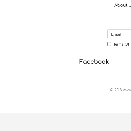
About 
Terms Of 
Facebook
© 2015 www.