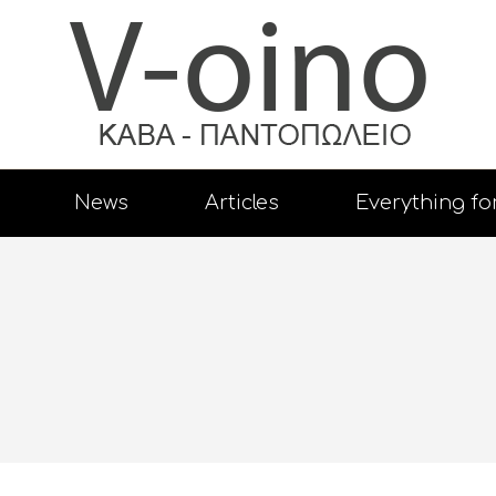
News
Articles
Everything fo