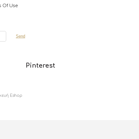
s Of Use
Pinterest