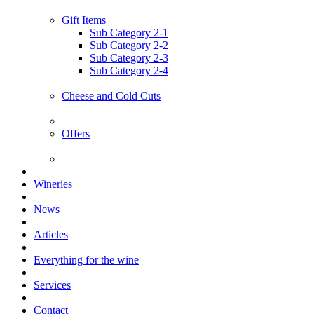
Gift Items
Sub Category 2-1
Sub Category 2-2
Sub Category 2-3
Sub Category 2-4
Cheese and Cold Cuts
Offers
Wineries
News
Articles
Everything for the wine
Services
Contact