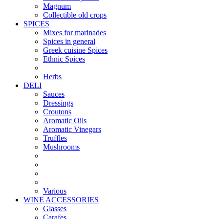
Magnum
Collectible old crops
SPICES
Mixes for marinades
Spices in general
Greek cuisine Spices
Ethnic Spices
Herbs
DELI
Sauces
Dressings
Croutons
Aromatic Oils
Aromatic Vinegars
Truffles
Mushrooms
Various
WINE ACCESSORIES
Glasses
Carafes