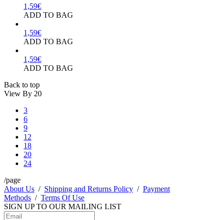
1,59
€
ADD TO BAG
1,59
€
ADD TO BAG
1,59
€
ADD TO BAG
Back to top
View By
20
3
6
9
12
18
20
24
/page
About Us
/
Shipping and Returns Policy
/
Payment
Methods
/
Terms Of Use
SIGN UP TO OUR
MAILING LIST