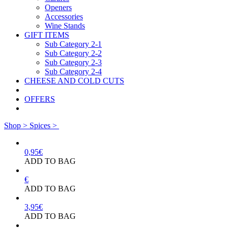
Openers
Accessories
Wine Stands
GIFT ITEMS
Sub Category 2-1
Sub Category 2-2
Sub Category 2-3
Sub Category 2-4
CHEESE AND COLD CUTS
OFFERS
Shop >
Spices >
0,95
€
ADD TO BAG
€
ADD TO BAG
3,95
€
ADD TO BAG