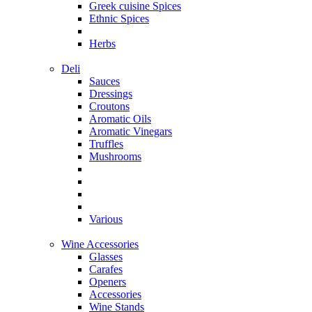
Greek cuisine Spices
Ethnic Spices
Herbs
Deli
Sauces
Dressings
Croutons
Aromatic Oils
Aromatic Vinegars
Truffles
Mushrooms
Various
Wine Accessories
Glasses
Carafes
Openers
Accessories
Wine Stands