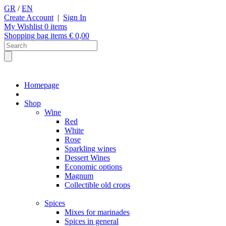
GR
/
EN
Create Account
|
Sign In
My Wishlist
0
items
Shopping bag
items €
0,00
Homepage
Shop
Wine
Red
White
Rose
Sparkling wines
Dessert Wines
Economic options
Magnum
Collectible old crops
Spices
Mixes for marinades
Spices in general