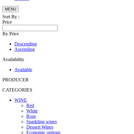
MENU
Sort By :
Price
By Price
Descending
Ascending
Availability
Available
PRODUCER
CATEGORIES
WINE
Red
White
Rose
Sparkling wines
Dessert Wines
Economic options