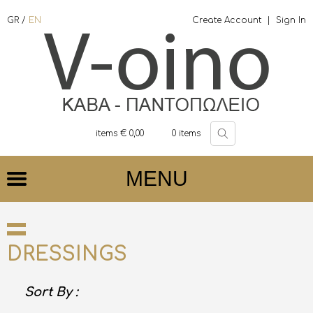
GR
/
EN
Create Account
|
Sign In
items €
0,00
0
items
MENU
DRESSINGS
Sort By :