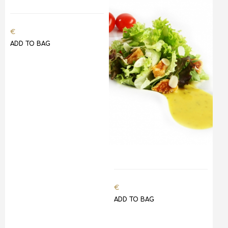
€
ADD TO BAG
€
ADD TO BAG