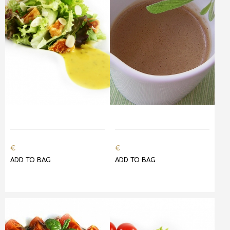
€
€
ADD TO BAG
ADD TO BAG