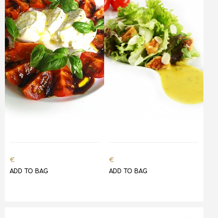
€
€
ADD TO BAG
ADD TO BAG