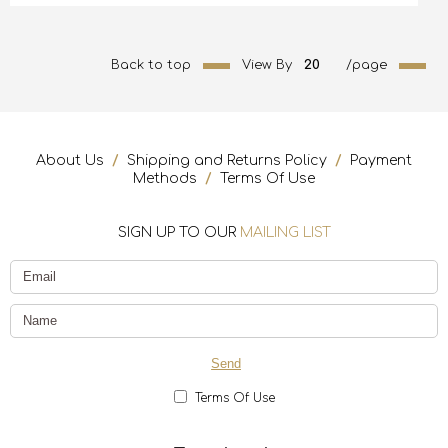
Back to top
View By
20
/page
About Us
/
Shipping and Returns Policy
/
Payment
Methods
/
Terms Of Use
SIGN UP TO OUR
MAILING LIST
Terms Of Use