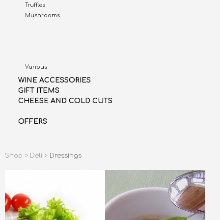
Truffles
Mushrooms
Various
WINE ACCESSORIES
GIFT ITEMS
CHEESE AND COLD CUTS
OFFERS
Shop >
Deli >
Dressings