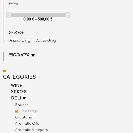
Price
By Price
Descending
Ascending
PRODUCER
CATEGORIES
WINE
SPICES
DELI
Sauces
Dressings
Croutons
Aromatic Oils
Aromatic Vinegars