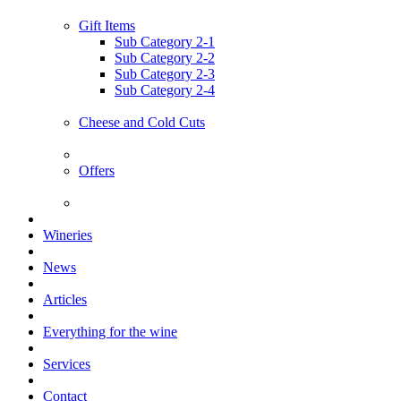
Gift Items
Sub Category 2-1
Sub Category 2-2
Sub Category 2-3
Sub Category 2-4
Cheese and Cold Cuts
Offers
Wineries
News
Articles
Everything for the wine
Services
Contact