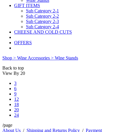
Wine Stands
GIFT ITEMS
Sub Category 2-1
Sub Category 2-2
Sub Category 2-3
Sub Category 2-4
CHEESE AND COLD CUTS
OFFERS
Shop >
Wine Accessories >
Wine Stands
Back to top
View By
20
3
6
9
12
18
20
24
/page
About Us
/
Shipping and Returns Policy
/
Payment