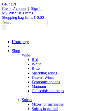
GR
/
EN
Create Account
|
Sign In
My Wishlist
0
items
Shopping bag
items €
0,00
Homepage
Shop
Wine
Red
White
Rose
Sparkling wines
Dessert Wines
Economic options
Magnum
Collectible old crops
Spices
Mixes for marinades
Spices in general