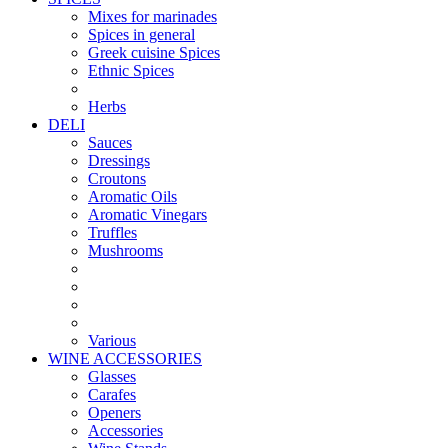
Mixes for marinades
Spices in general
Greek cuisine Spices
Ethnic Spices
Herbs
DELI
Sauces
Dressings
Croutons
Aromatic Oils
Aromatic Vinegars
Truffles
Mushrooms
Various
WINE ACCESSORIES
Glasses
Carafes
Openers
Accessories