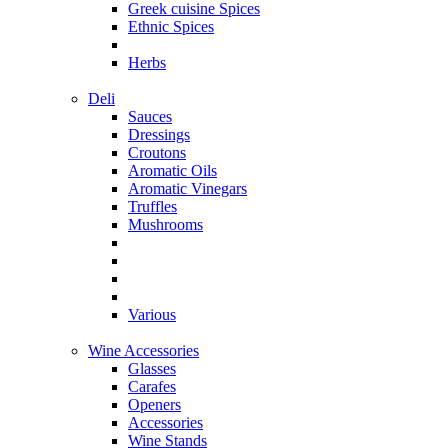
Greek cuisine Spices
Ethnic Spices
Herbs
Deli
Sauces
Dressings
Croutons
Aromatic Oils
Aromatic Vinegars
Truffles
Mushrooms
Various
Wine Accessories
Glasses
Carafes
Openers
Accessories
Wine Stands