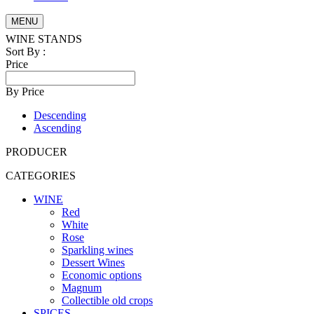
MENU
WINE STANDS
Sort By :
Price
By Price
Descending
Ascending
PRODUCER
CATEGORIES
WINE
Red
White
Rose
Sparkling wines
Dessert Wines
Economic options
Magnum
Collectible old crops
SPICES