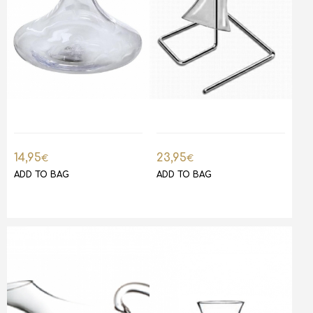
14,95
23,95
€
€
ADD TO BAG
ADD TO BAG