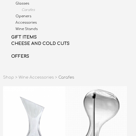
Glasses
Carafes
Openers
Accessories
Wine Stands
GIFT ITEMS
CHEESE AND COLD CUTS
OFFERS
Shop >
Wine Accessories >
Carafes