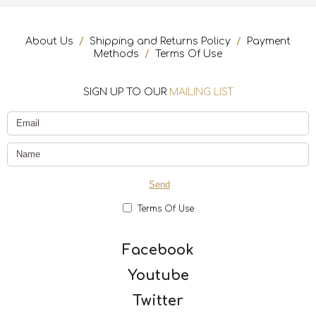
About Us
/
Shipping and Returns Policy
/
Payment
Methods
/
Terms Of Use
SIGN UP TO OUR
MAILING LIST
Terms Of Use
Facebook
Youtube
Twitter