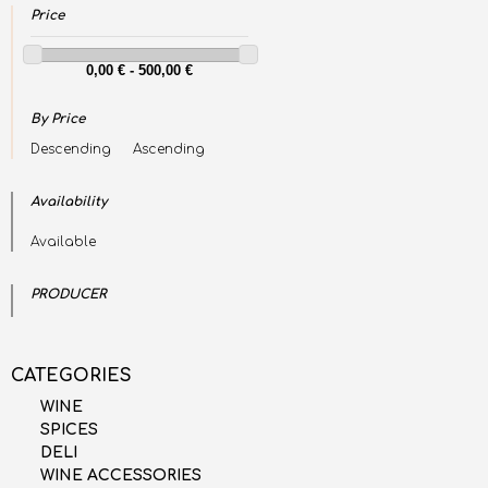
Price
By Price
Descending
Ascending
Availability
Available
PRODUCER
CATEGORIES
WINE
SPICES
DELI
WINE ACCESSORIES