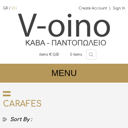
GR
/
EN
Create Account
|
Sign In
items €
0,00
0
items
MENU
CARAFES
Sort By :