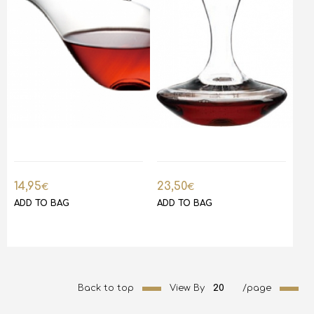
14,95
23,50
€
€
ADD TO BAG
ADD TO BAG
Back to top
View By
20
/page